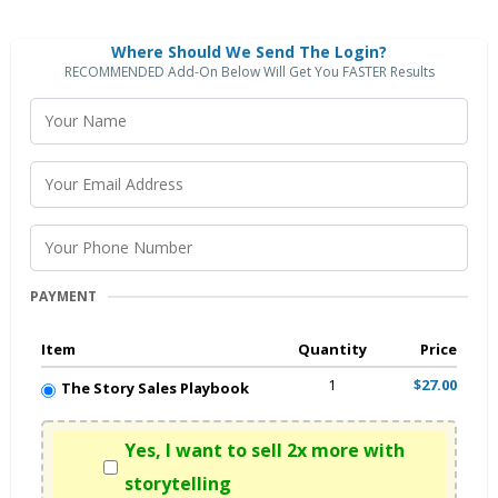
Where Should We Send The Login?
RECOMMENDED Add-On Below Will Get You FASTER Results
PAYMENT
Item
Quantity
Price
1
$27.00
The Story Sales Playbook
Yes, I want to sell 2x more with
storytelling