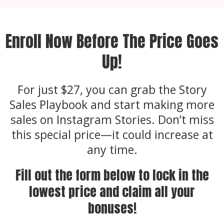
Enroll Now Before The Price Goes
Up!
For just $27, you can grab the Story
Sales Playbook and start making more
sales on Instagram Stories. Don’t miss
this special price—it could increase at
any time.
Fill out the form below to lock in the
lowest price and claim all your
bonuses!