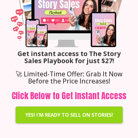
Get instant access to The Story
Sales Playbook for just $27!
🚀 Limited-Time Offer: Grab It Now
Before the Price Increases!
Click Below to Get Instant Access
YES! I'M READY TO SELL ON STORIES!