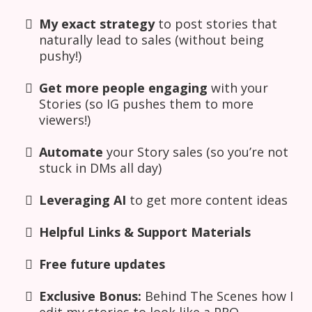
My exact strategy
to post stories that
naturally lead to sales (without being
pushy!)
Get more people engaging
with your
Stories (so IG pushes them to more
viewers!)
Automate
your Story sales (so you’re not
stuck in DMs all day)
Leveraging AI
to get more content ideas
Helpful Links & Support Materials
Free future updates
Exclusive Bonus:
Behind The Scenes how I
edit my stories to look like a PRO