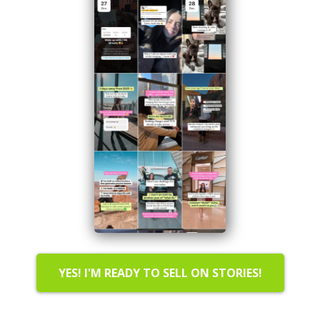
YES! I'M READY TO SELL ON STORIES!