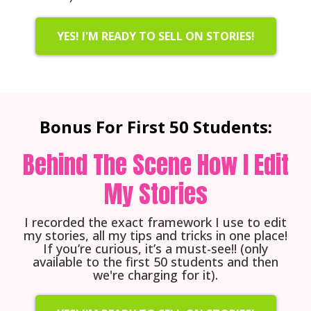
YES! I'M READY TO SELL ON STORIES!
Bonus For First 50 Students:
Behind The Scene How I Edit
My Stories
I recorded the exact framework I use to edit
my stories, all my tips and tricks in one place!
If you’re curious, it’s a must-see!! (only
available to the first 50 students and then
we're charging for it).