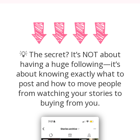
💡 The secret? It’s NOT about
having a huge following—it’s
about knowing exactly what to
post and how to move people
from watching your stories to
buying from you.