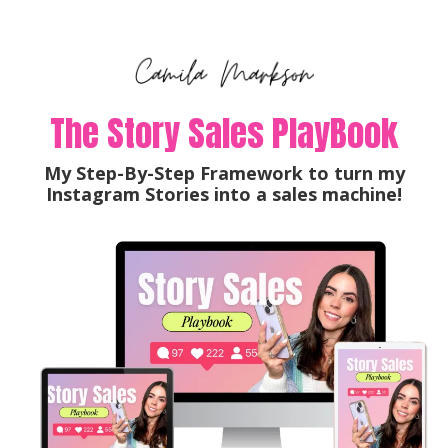
The Story Sales PlayBook
My Step-By-Step Framework to turn my
Instagram Stories into a sales machine!