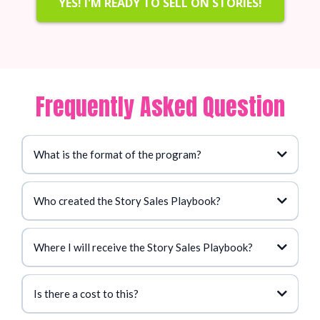
YES! I'M READY TO SELL ON STORIES!
Frequently Asked Question
What is the format of the program?
Who created the Story Sales Playbook?
Where I will receive the Story Sales Playbook?
Is there a cost to this?