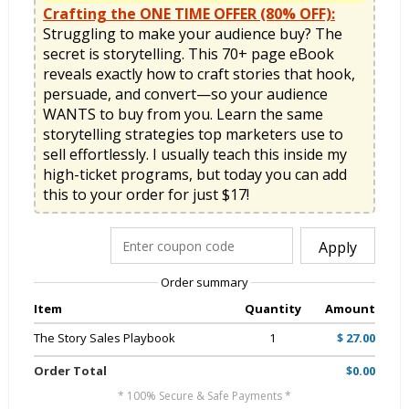
Crafting the ONE TIME OFFER (80% OFF):
Struggling to make your audience buy? The 
secret is storytelling. This 70+ page eBook 
reveals exactly how to craft stories that hook, 
persuade, and convert—so your audience 
WANTS to buy from you. Learn the same 
storytelling strategies top marketers use to 
sell effortlessly. I usually teach this inside my 
high-ticket programs, but today you can add 
this to your order for just $17!
Apply
Order summary
Item
Quantity
Amount
The Story Sales Playbook
1
$ 27.00
Order Total
$0.00
* 100% Secure & Safe Payments *