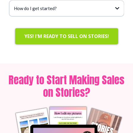
How do I get started?
YES! I'M READY TO SELL ON STORIES!
Ready to Start Making Sales
on Stories?