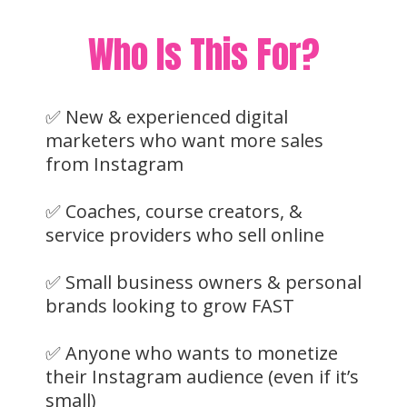
Who Is This For?
✅ New & experienced digital
marketers who want more sales
from Instagram
✅ Coaches, course creators, &
service providers who sell online
✅ Small business owners & personal
brands looking to grow FAST
✅ Anyone who wants to monetize
their Instagram audience (even if it’s
small)