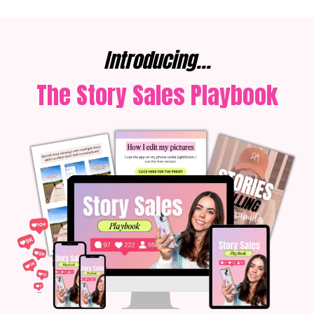
Introducing...
The Story Sales Playbook