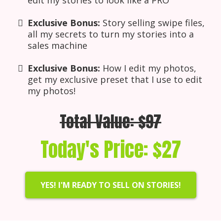
Exclusive Bonus:
Story selling swipe files,
all my secrets to turn my stories into a
sales machine
Exclusive Bonus:
How I edit my photos,
get my exclusive preset that I use to edit
my photos!
Total Value: $97
Today's Price: $27
YES! I'M READY TO SELL ON STORIES!