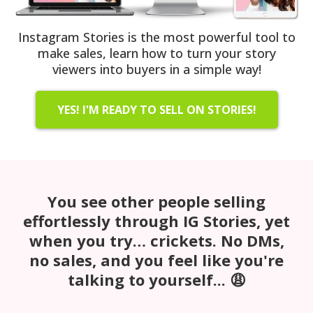
Instagram Stories is the most powerful tool to
make sales, learn how to turn your story
viewers into buyers in a simple way!
YES! I'M READY TO SELL ON STORIES!
You see other people selling
effortlessly through IG Stories, yet
when you try… crickets. No DMs,
no sales, and you feel like you're
talking to yourself... 😩